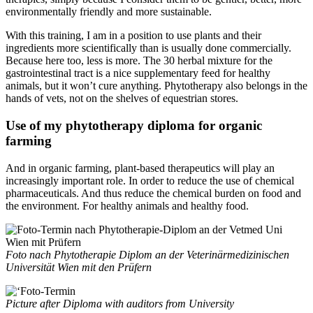
environmentally friendly and more sustainable.
With this training, I am in a position to use plants and their
ingredients more scientifically than is usually done commercially.
Because here too, less is more. The 30 herbal mixture for the
gastrointestinal tract is a nice supplementary feed for healthy
animals, but it won’t cure anything. Phytotherapy also belongs in the
hands of vets, not on the shelves of equestrian stores.
Use of my phytotherapy diploma for organic
farming
And in organic farming, plant-based therapeutics will play an
increasingly important role. In order to reduce the use of chemical
pharmaceuticals. And thus reduce the chemical burden on food and
the environment. For healthy animals and healthy food.
Foto nach Phytotherapie Diplom an der Veterinärmedizinischen
Universität Wien mit den Prüfern
Picture after Diploma with auditors from University