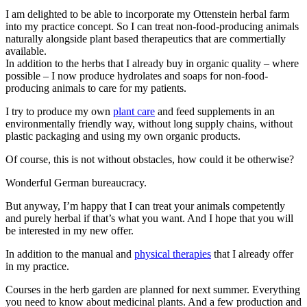
I am delighted to be able to incorporate my Ottenstein herbal farm
into my practice concept. So I can treat non-food-producing animals
naturally alongside plant based therapeutics that are commertially
available.
In addition to the herbs that I already buy in organic quality – where
possible – I now produce hydrolates and soaps for non-food-
producing animals to care for my patients.
I try to produce my own
plant care
and feed supplements in an
environmentally friendly way, without long supply chains, without
plastic packaging and using my own organic products.
Of course, this is not without obstacles, how could it be otherwise?
Wonderful German bureaucracy.
But anyway, I’m happy that I can treat your animals competently
and purely herbal if that’s what you want. And I hope that you will
be interested in my new offer.
In addition to the manual and
physical therapies
that I already offer
in my practice.
Courses in the herb garden are planned for next summer. Everything
you need to know about medicinal plants. And a few production and