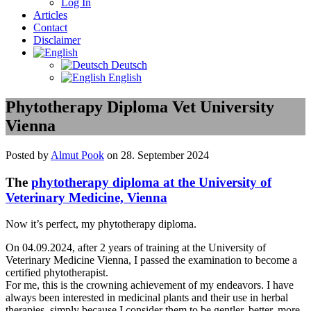
Log In
Articles
Contact
Disclaimer
Deutsch
English
Phytotherapy Diploma Vet University
Vienna
Posted by
Almut Pook
on 28. September 2024
The
phytotherapy diploma at the University of
Veterinary Medicine, Vienna
Now it’s perfect, my phytotherapy diploma.
On 04.09.2024, after 2 years of training at the University of
Veterinary Medicine Vienna, I passed the examination to become a
certified phytotherapist.
For me, this is the crowning achievement of my endeavors. I have
always been interested in medicinal plants and their use in herbal
therapies, simply because I consider them to be gentler, better, more