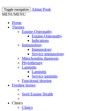
Almut Pook
Toggle navigation
MENU
MENU
Home
Themes
Equine-Osteopathy
Equine-Osteopathy
Indications
Immunology
Immunology
Service immunology
Mitochondria diagnosis
Phytotherapy
Laminitis
Laminitis
Service laminitis
Functional shoeing
Feeding horses
Seed Equine Health
Clinics
Clinics