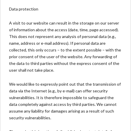
Data protection
A visit to our website can result in the storage on our server
of information about the access (date, time, page accessed).
This does not represent any analysis of personal data (e.g.,
name, address or e-mail address). If personal data are
collected, this only occurs – to the extent possible – with the
prior consent of the user of the website. Any forwarding of
the data to third parties without the express consent of the
user shall not take place.
We would like to expressly point out that the transmission of
data via the Internet (e.g., by e-mail) can offer security
vulnerabilities. It is therefore impossible to safeguard the
data completely against access by third parties. We cannot
assume any liability for damages arising as a result of such
security vulnerabilities.