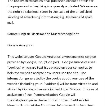
The use by third parties of all published contact details for
the purpose of advertising is expressly excluded. We reserve
the right to take legal steps in the case of the unsolicited
sending of advertising information; e.g., by means of spam
mail.
Source:
English Disclaimer on Mustervorlage.net
Google Analytics
This website uses Google Analytics, a web analytics service
provided by Google, Inc. (“Google”). Google Analytics uses
“cookies”, which are text files placed on your computer, to
help the website analyze how users use the site. The
information generated by the cookie about your use of the
website (including your IP address) will be transmitted to and
stored by Google on servers in the United States. In case of
activation of the IP anonymization, Google will
truncate/anonymize the last octet of the IP address for
Member States of the European Union as well as for other