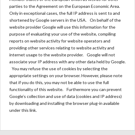
parties to the Agreement on the European Economic Area.
Only in exceptional cases, the full IP address is sent to and
shortened by Google servers in the USA. On behalf of the
website provider Google will use this information for the
purpose of evaluating your use of the website, compiling
reports on website activity for website operators and
providing other services relating to website activity and
internet usage to the website provider. Google will not
associate your IP address with any other data held by Google.
You may refuse the use of cookies by selecting the
appropriate settings on your browser. However, please note
that if you do this, you may not be able to use the full
functionality of this website. Furthermore you can prevent
Google’s collection and use of data (cookies and IP address)
by downloading and installing the browser plug-in available
under
this link
.