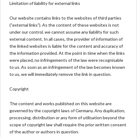
Limitation of liability for external links
Our website contains links to the websites of third parties
(“external links”). As the content of these websites is not
under our control, we cannot assume any liability for such
external content. In all cases, the provider of information of
the linked websites is liable for the content and accuracy of
the information provided. At the point in time when the links
were placed, no infringements of the law were recognisable
to us. As soon as an infringement of the law becomes known
to us, we will immediately remove the link in question.
Copyright
The content and works published on this website are
governed by the copyright laws of Germany. Any duplication,
processing, distribution or any form of utilisation beyond the
scope of copyright law shall require the prior written consent
of the author or authors in question.