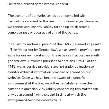
Limitation of liability for internal content
The content of our website has been compiled with
meticulous care and to the best of our knowledge. However,
we cannot assume any liability for the up-to-dateness,
completeness or accuracy of any of the pages.
Pursuant to section 7, para. 1 of the TMG (Telemediengesetz
– Tele Media Act by German law), we as service providers are
liable for our own content on these pages in accordance with
general laws. However, pursuant to sections 8 to 10 of the
TMG, we as service providers are not under obligation to
monitor external information provided or stored on our
website. Once we have become aware of a specific
infringement of the law, we will immediately remove the
content in question. Any liability concerning this matter can
only be assumed from the point in time at which the
infringement becomes known to us.