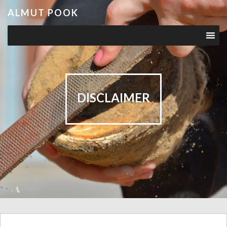
ALMUT POOK
DISCLAIMER