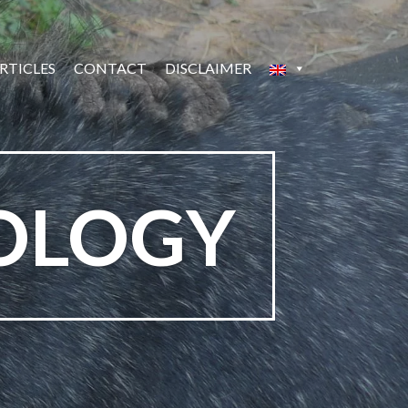
RTICLES
CONTACT
DISCLAIMER
OLOGY