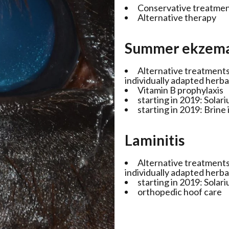
Conservative treatme
Alternative therapy
Summer ekzem
Alternative treatment
individually adapted herb
Vitamin B prophylaxis
starting in 2019: Solar
starting in 2019: Brine
Laminitis
Alternative treatment
individually adapted herb
starting in 2019: Solar
orthopedic hoof care