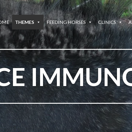
OME
THEMES
FEEDING HORSES
CLINICS
A
ICE IMMUN