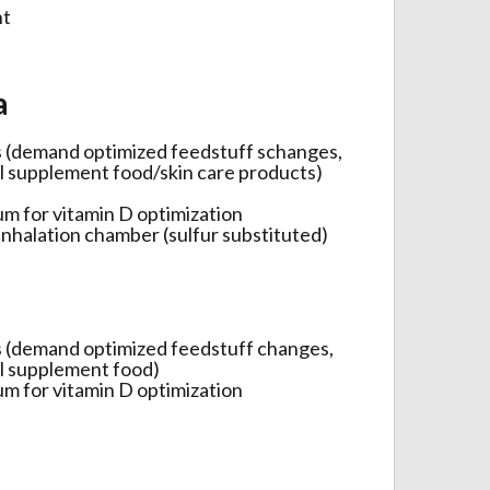
nt
a
s (demand optimized feedstuff schanges,
al supplement food/skin care products)
ium for vitamin D optimization
 inhalation chamber (sulfur substituted)
s (demand optimized feedstuff changes,
al supplement food)
ium for vitamin D optimization