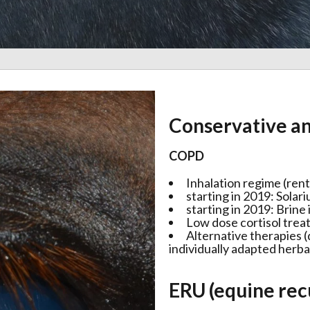
Conservative an
COPD
Inhalation regime (rent
starting in 2019: Solar
starting in 2019: Brine
Low dose cortisol tre
Alternative therapies 
individually adapted herb
ERU (equine rec