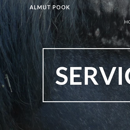
ALMUT POOK
H
SERV