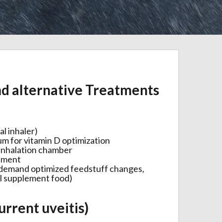
d alternative Treatments
al inhaler)
ium for vitamin D optimization
 inhalation chamber
atment
(demand optimized feedstuff changes,
al supplement food)
urrent uveitis)