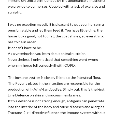
immune system
are influenced by the abundance of nutrients
we provide to our horses. Coupled with a lack of exercise and
sunlight.
I was no exeption myself. It is pleasant to put your horse in a
pension stable and let them feed it. You have little time, the
horse looks good, not too fat, the coat shines, so everything
has to be in order.
It doesn’t have to be.
As a veterinarian you learn about animal nutrition.
Nevertheless, I only noticed that something went wrong
when my horse fell seriously ill with COPD.
The immune system is closely linked to the intestinal flora.
The Peyer’s plates in the intestine are responsible for the
production of IgA/IgM antibodies. Simply put, this is the First
Line Defence on skin and mucous membranes.
If this defence is not strong enough, antigens can penetrate
into the interior of the body and cause diseases and allergies.
Fructane-2->1 directly influence the immune system without