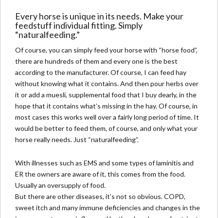
Every horse is unique in its needs. Make your
feedstuff individual fitting
. Simply
“naturalfeeding.”
Of course, you can simply feed your horse with “horse food”,
there are hundreds of them and every one is the best
according to the manufacturer. Of course, I can feed hay
without knowing what it contains. And then pour herbs over
it or add a muesli, supplemental food that I buy dearly, in the
hope that it contains what’s missing in the hay. Of course, in
most cases this works well over a fairly long period of time. It
would be better to feed them, of course, and only what your
horse really needs. Just “naturalfeeding”.
With illnesses such as EMS and some types of
laminitis
and
ER the owners are aware of it, this comes from the food.
Usually an oversupply of food.
But there are other diseases, it’s not so obvious.
COPD,
sweet itch and many immune deficiencies and changes in the