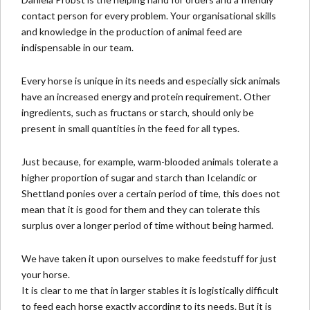
contact person for every problem. Your organisational skills
and knowledge in the production of animal feed are
indispensable in our team.
Every horse is unique in its needs and especially sick animals
have an increased energy and protein requirement. Other
ingredients, such as fructans or starch, should only be
present in small quantities in the feed for all types.
Just because, for example, warm-blooded animals tolerate a
higher proportion of sugar and starch than Icelandic or
Shettland ponies over a certain period of time, this does not
mean that it is good for them and they can tolerate this
surplus over a longer period of time without being harmed.
We have taken it upon ourselves to make
feedstuff for just
your horse
.
It is clear to me that in larger stables it is logistically difficult
to feed each horse exactly according to its needs. But it is