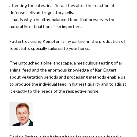
affecting the intestinal flora. They alter the reaction of
defense cells and regulatory cells.
That is why a healthy, balanced food that preserves the
natural intestinal flora is so important.
Futtertrocknung Kempten
is my partner in the production of
feedstuffs specially tailore
d to your horse.
The untouched alpine landscape, a meticulous testing of all
animal feed and the enormous knowledge of Karl Engert
about vegetation periods and processing methods enable us
to produce the individual feed in highest quality and to adjust
it exactly to the needs of the respective horse.
Daniela Probst is the helping hand for orders and a friendly