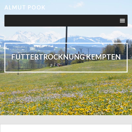
ALMUT POOK
FUTTERTROCKNUNG KEMPTEN